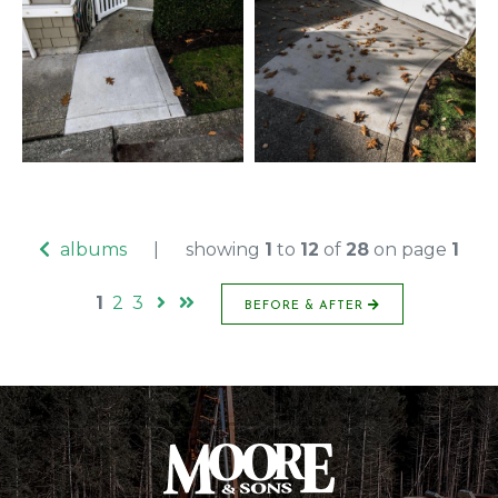
albums
|
showing
1
to
12
of
28
on page
1
1
2
3
BEFORE & AFTER