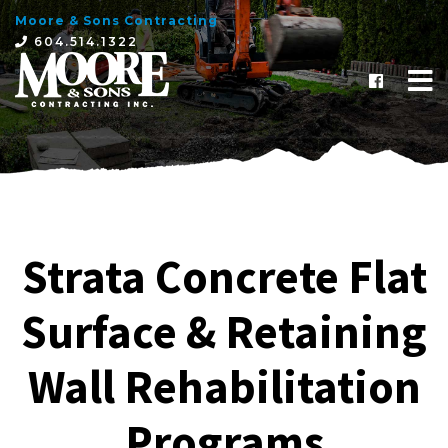
Moore & Sons Contracting
×
604.514.1322
Strata Concrete Flat
Surface & Retaining
Wall Rehabilitation
Programs