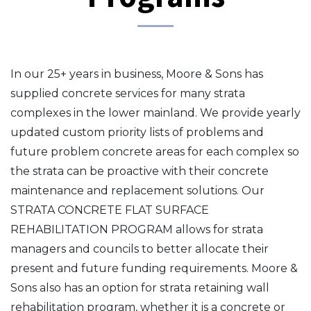
In our 25+ years in business, Moore & Sons has
supplied concrete services for many strata
complexes in the lower mainland. We provide yearly
updated custom priority lists of problems and
future problem concrete areas for each complex so
the strata can be proactive with their concrete
maintenance and replacement solutions. Our
STRATA CONCRETE FLAT SURFACE
REHABILITATION PROGRAM allows for strata
managers and councils to better allocate their
present and future funding requirements. Moore &
Sons also has an option for strata retaining wall
rehabilitation program, whether it is a concrete or