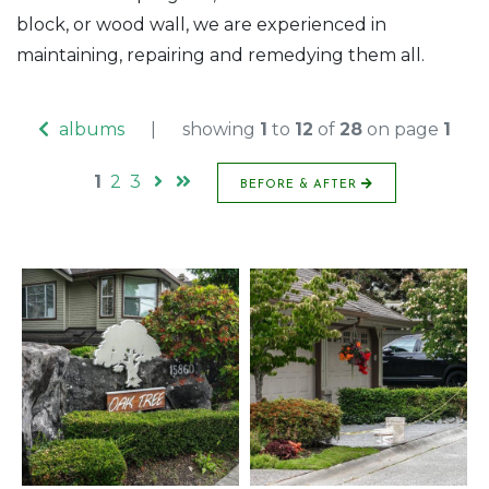
block, or wood wall, we are experienced in
maintaining, repairing and remedying them all.
albums
|
showing
1
to
12
of
28
on page
1
1
2
3
BEFORE & AFTER