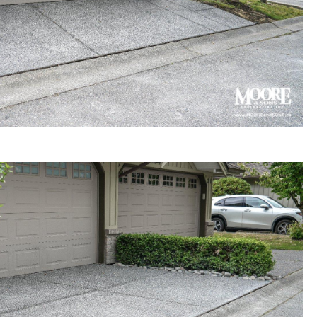
gregate concrete driveway
 in Surrey townhouse complex