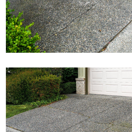
BEFORE view