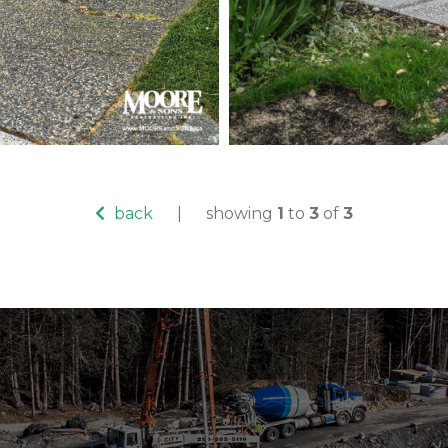
Exposed ag
construction
back
|
showing
1
to
3
of
3