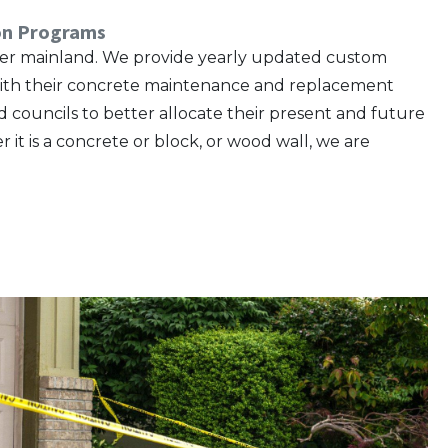
ion Programs
lower mainland. We provide yearly updated custom
e with their concrete maintenance and replacement
ncils to better allocate their present and future
 it is a concrete or block, or wood wall, we are