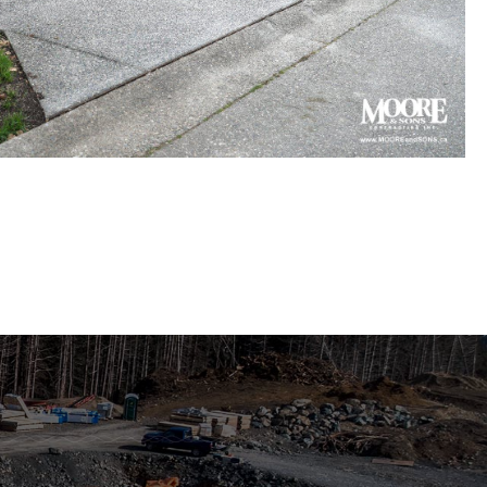
gregate concrete driveway
 in Surrey townhouse complex