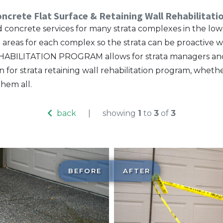
ncrete Flat Surface & Retaining Wall Rehabilitat
ied concrete services for many strata complexes in the 
te areas for each complex so the strata can be proactiv
ILITATION PROGRAM allows for strata managers and cou
or strata retaining wall rehabilitation program, whether
hem all.
back
|
showing
1
to
3
of
3
BEFORE
AFTER