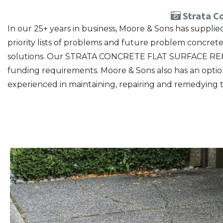
Strata Co
In our 25+ years in business, Moore & Sons has suppl
priority lists of problems and future problem concre
solutions. Our STRATA CONCRETE FLAT SURFACE REHAB
funding requirements. Moore & Sons also has an option f
experienced in maintaining, repairing and remedying t