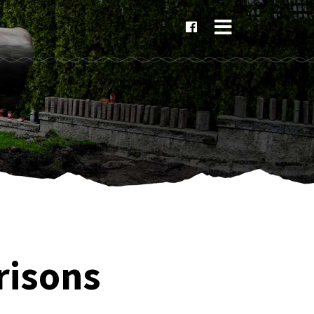
×
risons