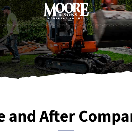
e and After Compa