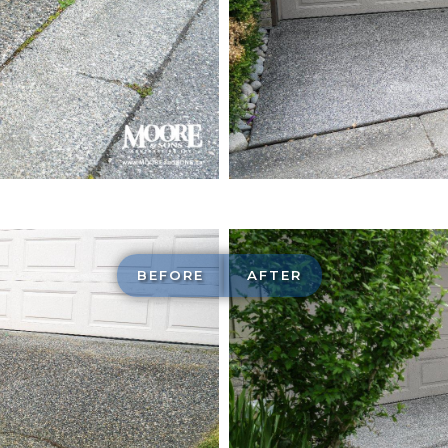
Exposed ag
construction
BEFORE
AFTER