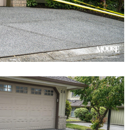
gregate concrete driveway
 in Surrey townhouse complex