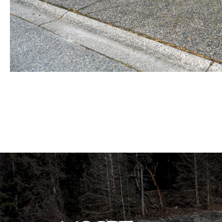
BEFORE view