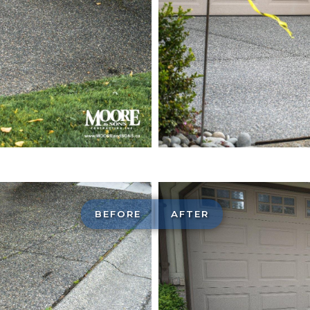
Exposed ag
construction
BEFORE
AFTER