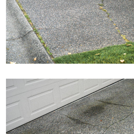
BEFORE view