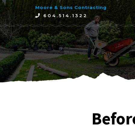
Moore & Sons Contracting
604.514.1322
Befor