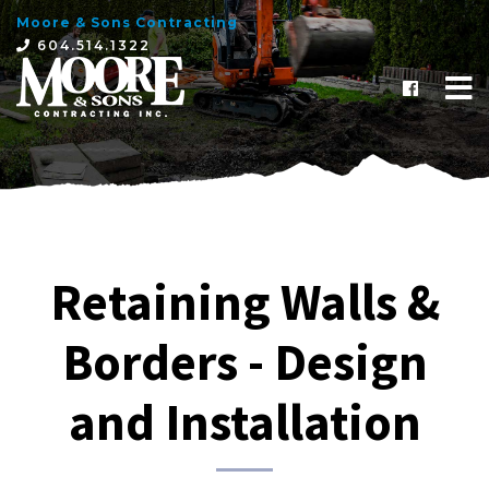
Moore & Sons Contracting
×
604.514.1322
Retaining Walls &
Borders - Design
and Installation