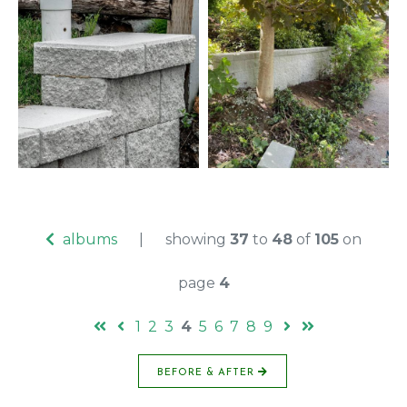
albums
|
showing
37
to
48
of
105
on
page
4
1
2
3
4
5
6
7
8
9
BEFORE & AFTER