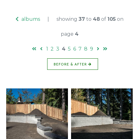
albums
|
showing
37
to
48
of
105
on
page
4
1
2
3
4
5
6
7
8
9
BEFORE & AFTER