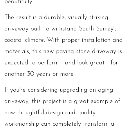
beautifully.
The result is a durable, visually striking
driveway built to withstand South Surrey's
coastal climate. With proper installation and
materials, this new paving stone driveway is
expected to perform - and look great - for
another 30 years or more.
If you're considering upgrading an aging
driveway, this project is a great example of
how thoughtful design and quality
workmanship can completely transform a