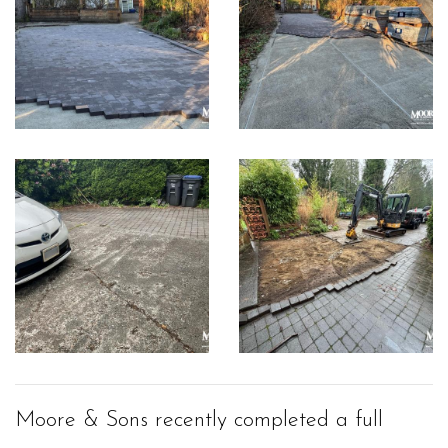
Moore & Sons recently completed a full