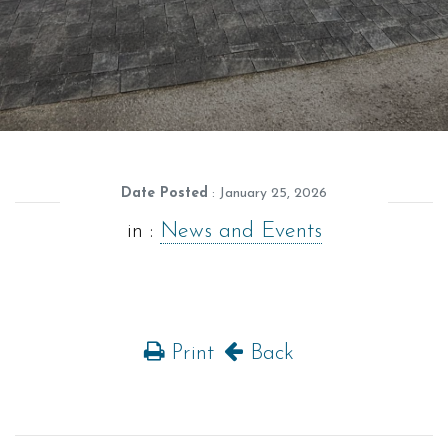
Date Posted
: January 25, 2026
in :
News and Events
Print
Back