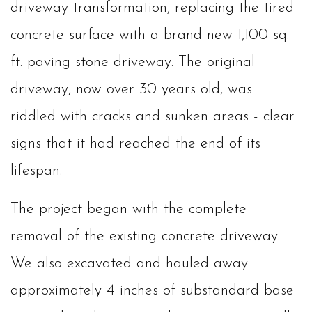
driveway transformation, replacing the tired
concrete surface with a brand-new 1,100 sq.
ft. paving stone driveway. The original
driveway, now over 30 years old, was
riddled with cracks and sunken areas - clear
signs that it had reached the end of its
lifespan.
The project began with the complete
removal of the existing concrete driveway.
We also excavated and hauled away
approximately 4 inches of substandard base