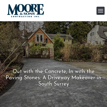
Out with the Concrete, In with the
Paving Stones: A Driveway Makeover in
South Surrey