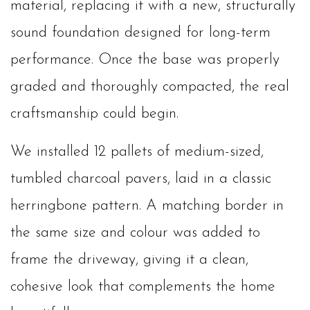
material, replacing it with a new, structurally
sound foundation designed for long-term
performance. Once the base was properly
graded and thoroughly compacted, the real
craftsmanship could begin.
We installed 12 pallets of medium-sized,
tumbled charcoal pavers, laid in a classic
herringbone pattern. A matching border in
the same size and colour was added to
frame the driveway, giving it a clean,
cohesive look that complements the home