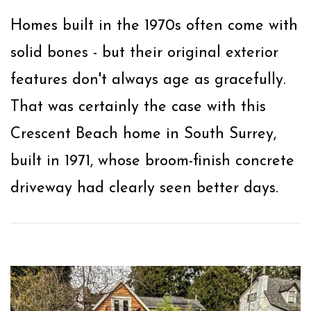
Homes built in the 1970s often come with
solid bones - but their original exterior
features don't always age as gracefully.
That was certainly the case with this
Crescent Beach home in South Surrey,
built in 1971, whose broom-finish concrete
driveway had clearly seen better days.