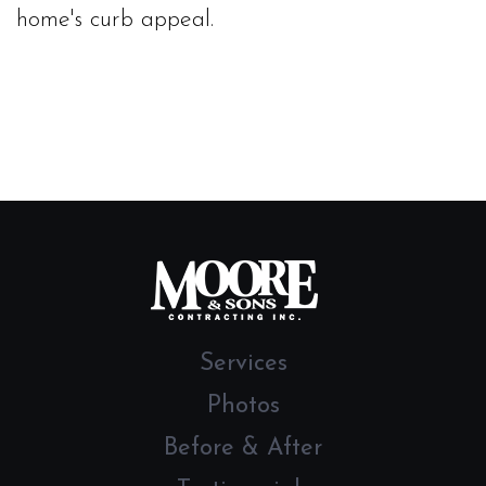
home's curb appeal.
Services
Photos
Before & After