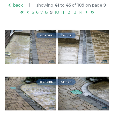
back
|
showing
41
to
45
of
109
on page
9
5
6
7
8
9
10
11
12
13
14
BEFORE
AFTER
BEFORE
AFTER