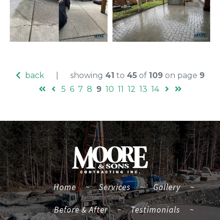
back
|
showing
41
to
45
of
109
on page
9
5
6
7
8
9
10
11
12
13
14
(current)
Home
~
Services
~
Gallery
~
Before & After
~
Testimonials
~