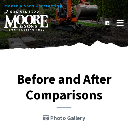
Moore & Sons Contracting
×
604.514.1322
Before and After
Comparisons
Photo Gallery