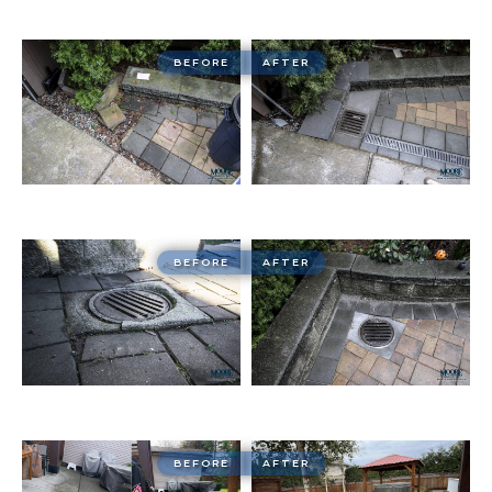
BEFORE
AFTER
BEFORE
AFTER
BEFORE
AFTER