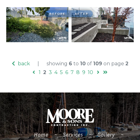
BEFORE
AFTER
back
|
showing
6
to
10
of
109
on page
2
1
2
3
4
5
6
7
8
9
10
(current)
Home
~
Services
~
Gallery
~