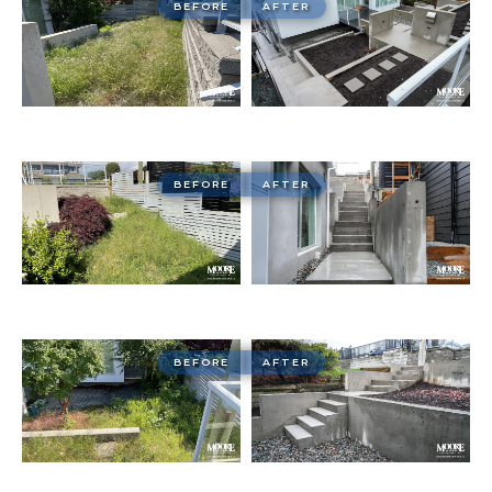
BEFORE
AFTER
BEFORE
AFTER
BEFORE
AFTER