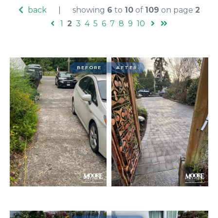
back
|
showing
6
to
10
of
109
on page
2
1
2
3
4
5
6
7
8
9
10
BEFORE
AFTER