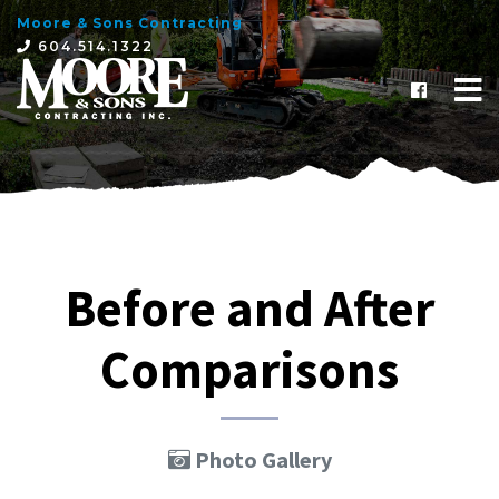
Moore & Sons Contracting
×
604.514.1322
Before and After
Comparisons
Photo Gallery